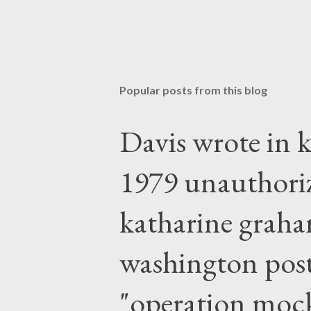
Popular posts from this blog
Davis wrote in k
1979 unauthori
katharine graha
washington post,
"operation moc