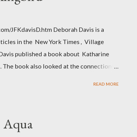
.com/JFKdavisD.htm Deborah Davis is a
rticles in the New York Times , Village
Davis published a book about Katharine
. The book also looked at the connections
 Central Intelligence Agency . According
READ MORE
hington Post was a key figure in Operation
o influence the American media. According
ngbird's "principal operative". Davis also
. Aqua
ichard Ober . Later, she claimed the