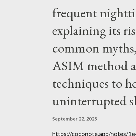
authority prevails over Mass a
frequent night
given by Him to guide us in all
explaining its r
nothing inherently wrong with 
EVERYTHING wrong with weari
common myths, 
ASIM method a
techniques to h
uninterrupted s
September 22, 2025
https://coconote.app/notes/