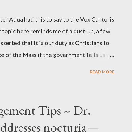
r official in the CIA. As she pointed out in
ident also began to rely heavily upon the
r Aqua had this to say to the Vox Cantoris
ton's deputy, the man in the CIA most
 topic here reminds me of a dust-up, a few
rintelligence, a...
sserted that it is our duty as Christians to
ce of the Mass if the government tells us we
urches. My response to him was that I find it
READ MORE
 Catholic, such as himself, would ever
m secular government over how we approach
ponse to him was that the Mass belongs to
ement Tips -- Dr.
n the bounds of Tradition, and in accord
addresses nocturia—
e conduct ourselves in Holy Mass. Only one