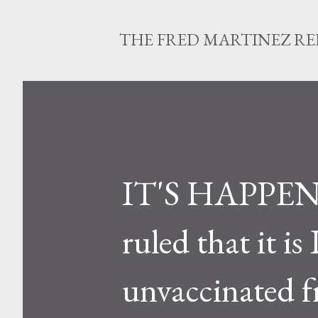
THE FRED MARTINEZ R
IT'S HAPPENI
ruled that it 
unvaccinated fr