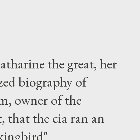
atharine the great, her
zed biography of
m, owner of the
 that the cia ran an
kingbird"