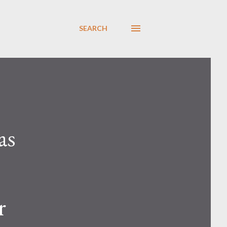
SEARCH
as
r