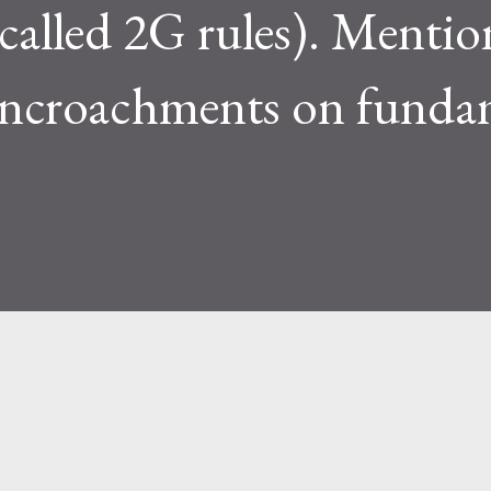
 called 2G rules). Mentio
 encroachments on funda