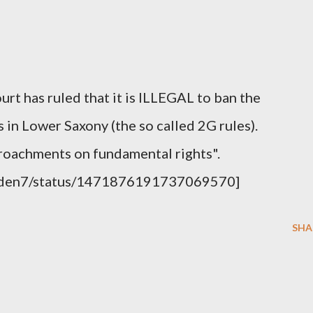
 has ruled that it is ILLEGAL to ban the
 in Lower Saxony (the so called 2G rules).
roachments on fundamental rights".
weden7/status/1471876191737069570]
SHA