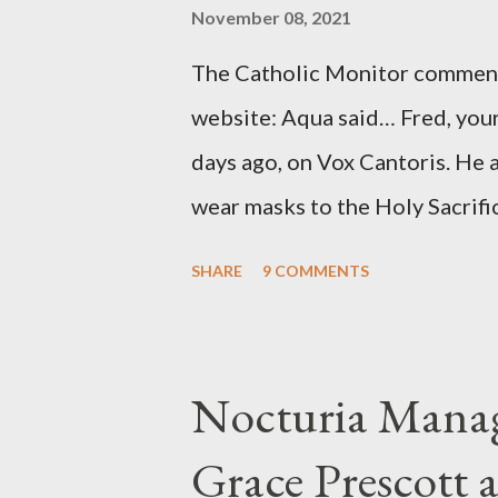
source of this claim was a senio
November 08, 2021
Katharine the Great : "The pres
The Catholic Monitor commente
counsel of Richard Ober, Angle
website: Aqua said… Fred, your
concerned with domestic counte
days ago, on Vox Cantoris. He a
wear masks to the Holy Sacrifi
must, or they will close our Ch
SHARE
9 COMMENTS
inconceivable that an orthodox
submit to unjust dictates fro
Our Lord in Holy Mass. My res
Nocturia Manag
Catholics and we decide, withi
Grace Prescott 
with the Word of Jesus, how w