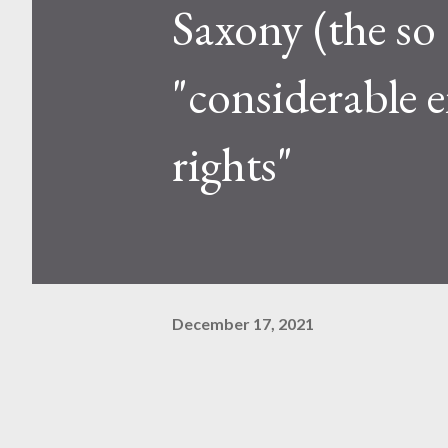
Saxony (the so
"considerable
rights"
December 17, 2021