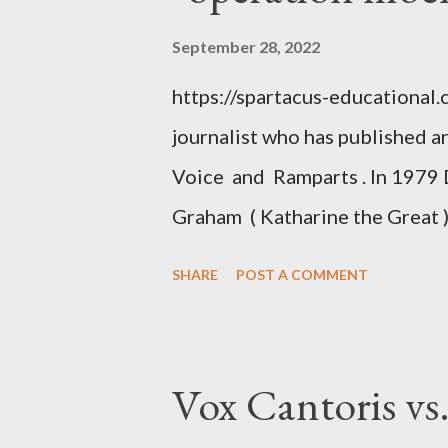
September 28, 2022
https://spartacus-educational
journalist who has published a
Voice and Ramparts . In 1979 
Graham ( Katharine the Great )
between Philip Graham and the
SHARE
POST A COMMENT
to Davis the owner of the Was
Mockingbird , a CIA program t
to Davis, Cord Meyer was Mocki
Vox Cantoris vs
argued that Deep Throat was R