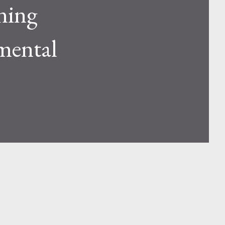
ning
mental