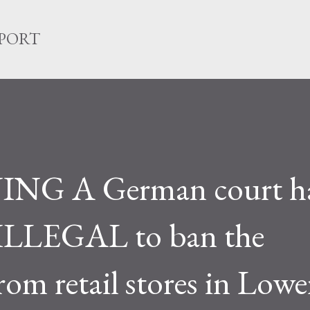
Skip to main content
EPORT
NG A German court h
is ILLEGAL to ban the
om retail stores in Lowe