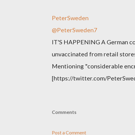
PeterSweden
@PeterSweden7
IT'S HAPPENING A German court
unvaccinated from retail stores
Mentioning "considerable enc
[https://twitter.com/PeterS
Comments
Post a Comment