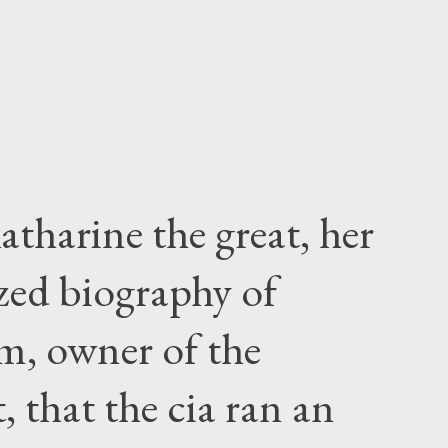
atharine the great, her
zed biography of
m, owner of the
 that the cia ran an