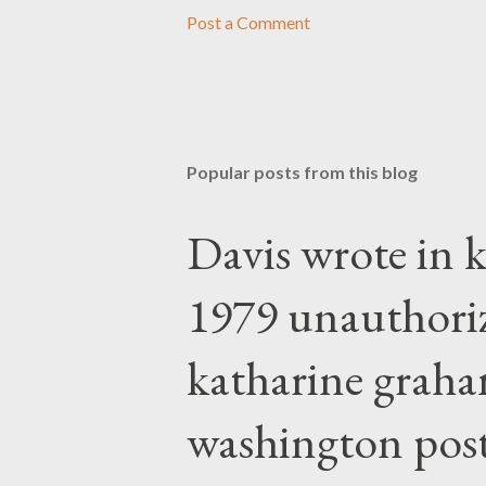
Post a Comment
Popular posts from this blog
Davis wrote in k
1979 unauthori
katharine graha
washington post,