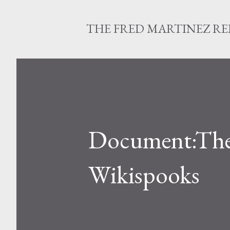
THE FRED MARTINEZ R
Document:The 
Wikispooks