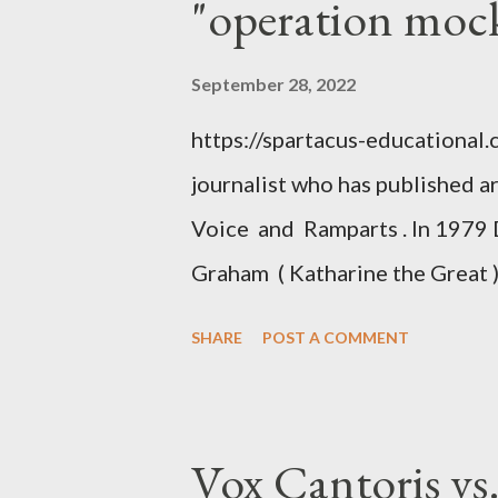
"operation moc
September 28, 2022
https://spartacus-educational
journalist who has published a
Voice and Ramparts . In 1979 
Graham ( Katharine the Great )
between Philip Graham and the
SHARE
POST A COMMENT
to Davis the owner of the Was
Mockingbird , a CIA program t
to Davis, Cord Meyer was Mocki
Vox Cantoris vs
argued that Deep Throat was R