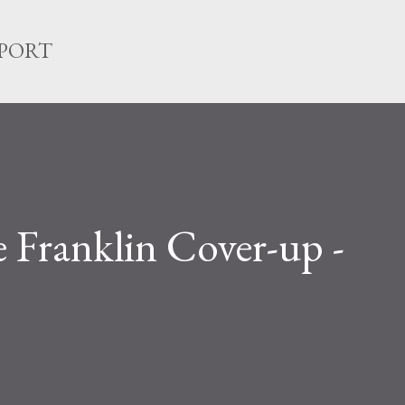
Skip to main content
EPORT
Franklin Cover-up -