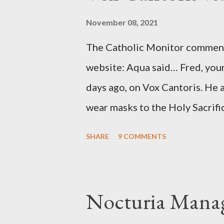
source of this claim was a senio
November 08, 2021
Katharine the Great : "The pres
The Catholic Monitor commente
counsel of Richard Ober, Angle
website: Aqua said… Fred, your
concerned with domestic counte
days ago, on Vox Cantoris. He a
wear masks to the Holy Sacrifi
must, or they will close our Ch
SHARE
9 COMMENTS
inconceivable that an orthodox
submit to unjust dictates fro
Our Lord in Holy Mass. My res
Nocturia Manag
Catholics and we decide, withi