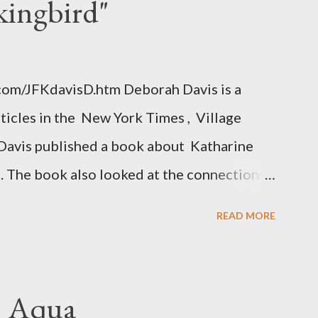
kingbird"
.com/JFKdavisD.htm Deborah Davis is a
rticles in the New York Times , Village
Davis published a book about Katharine
. The book also looked at the connections
 Central Intelligence Agency . According
READ MORE
hington Post was a key figure in Operation
o influence the American media. According
ngbird's "principal operative". Davis also
. Aqua
ichard Ober . Later, she claimed the