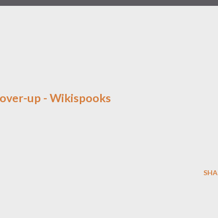
over-up - Wikispooks
SHA