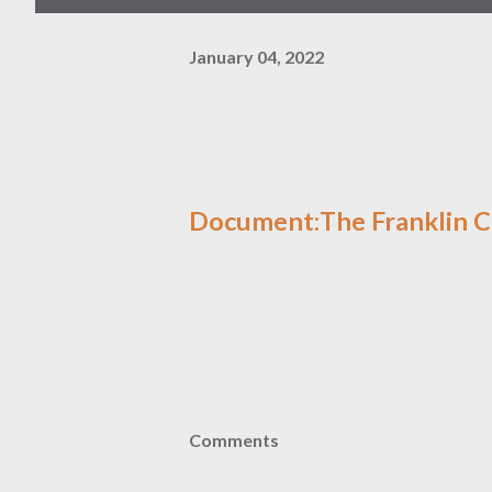
January 04, 2022
Document:The Franklin C
Comments