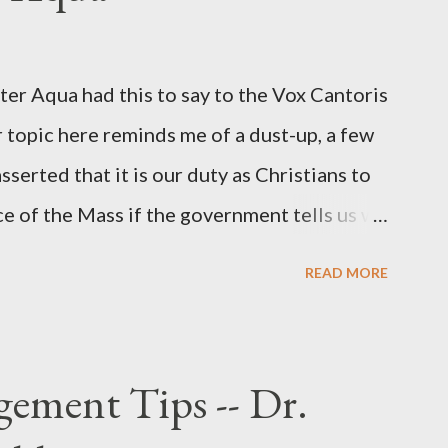
r official in the CIA. As she pointed out in
ident also began to rely heavily upon the
r Aqua had this to say to the Vox Cantoris
ton's deputy, the man in the CIA most
 topic here reminds me of a dust-up, a few
rintelligence, a...
sserted that it is our duty as Christians to
ce of the Mass if the government tells us we
urches. My response to him was that I find it
READ MORE
 Catholic, such as himself, would ever
m secular government over how we approach
ponse to him was that the Mass belongs to
ement Tips -- Dr.
n the bounds of Tradition, and in accord