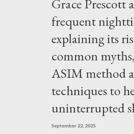
Grace Prescott 
with the Word of Jesus, how w
authority prevails over Mass a
frequent night
given by Him to guide us in all
explaining its r
nothing inherently wrong with 
EVERYTHING wrong with weari
common myths, 
ASIM method a
techniques to h
uninterrupted s
September 22, 2025