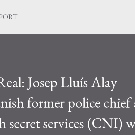
Skip to main content
EPORT
 Real: Josep Lluís Alay
nish former police chief
h secret services (CNI) w