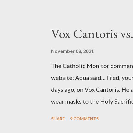
to Davis the owner of the Was
Mockingbird , a CIA program t
to Davis, Cord Meyer was Mocki
Vox Cantoris vs
argued that Deep Throat was R
source of this claim was a senio
November 08, 2021
Katharine the Great : "The pres
The Catholic Monitor commente
counsel of Richard Ober, Angle
website: Aqua said… Fred, your
concerned with domestic counte
days ago, on Vox Cantoris. He a
wear masks to the Holy Sacrifi
must, or they will close our Ch
SHARE
9 COMMENTS
inconceivable that an orthodox