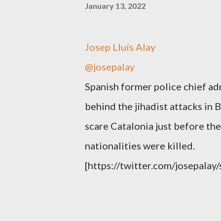
January 13, 2022
Josep Lluís Alay
@josepalay
Spanish former police chief ad
behind the jihadist attacks in 
scare Catalonia just before t
nationalities were killed.
[https://twitter.com/josepal