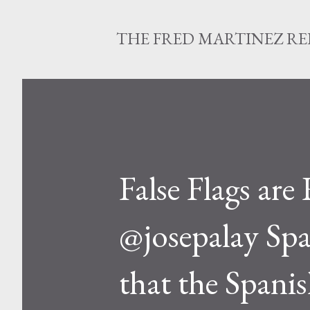
THE FRED MARTINEZ R
False Flags are
@josepalay Spa
that the Spanis