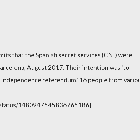
mits that the Spanish secret services (CNI) were
Barcelona, August 2017. Their intention was ‘to
he independence referendum.’ 16 people from vario
ay/status/1480947545836765186]