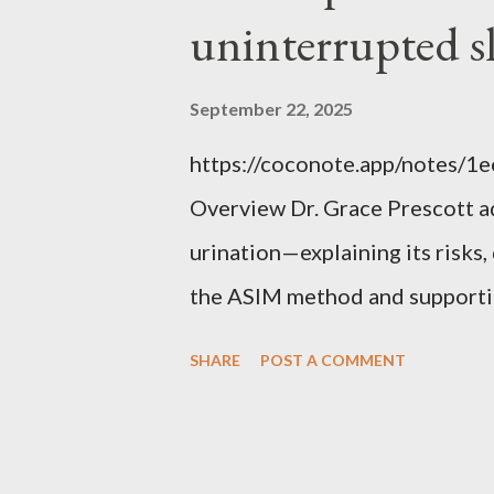
uninterrupted s
September 22, 2025
https://coconote.app/notes/
Overview Dr. Grace Prescott 
urination—explaining its risk
the ASIM method and supportin
uninterrupted sleep. The Prob
SHARE
POST A COMMENT
repeatedly at night to urinate, 
increases the risk of falls, cog
distress. Causes include red