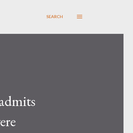
SEARCH
 admits
ere