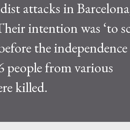
dist attacks in Barcelona
heir intention was ‘to s
 before the independence
6 people from various
re killed.