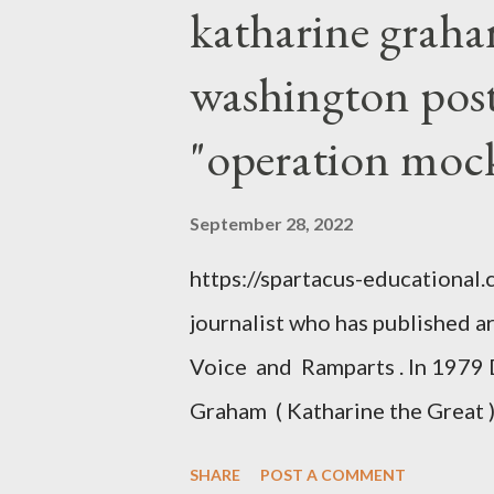
katharine graha
washington post,
"operation moc
September 28, 2022
https://spartacus-educational
journalist who has published a
Voice and Ramparts . In 1979 
Graham ( Katharine the Great )
between Philip Graham and the
SHARE
POST A COMMENT