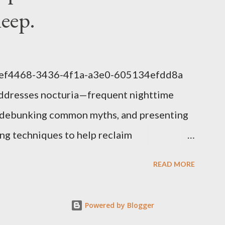
leep.
1eef4468-3436-4f1a-a3e0-605134efdd8a
addresses nocturia—frequent nighttime
s, debunking common myths, and presenting
g techniques to help reclaim
lem of Nocturia Nocturia refers to waking
READ MORE
affecting up to 70% of adults over 60. It
nitive decline, heart strain, and emotional
Powered by Blogger
uced nighttime ADH hormone, decreased