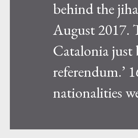
behind the jiha
August 2017. T
Catalonia just
referendum.’ 1
nationalities we