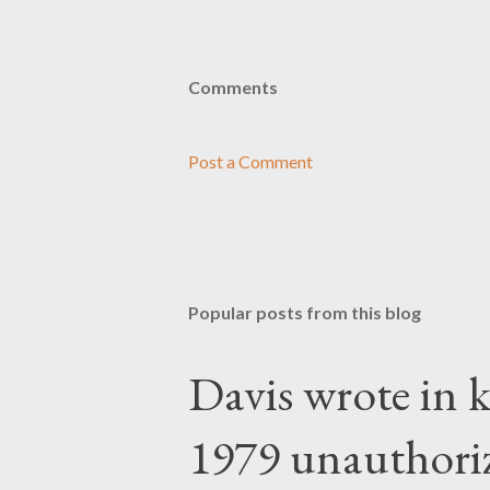
Comments
Post a Comment
Popular posts from this blog
Davis wrote in k
1979 unauthori