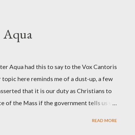
hington Post was a key figure in Operation
o influence the American media. According
ngbird's "principal operative". Davis also
. Aqua
ichard Ober . Later, she claimed the
r official in the CIA. As she pointed out in
ident also began to rely heavily upon the
r Aqua had this to say to the Vox Cantoris
ton's deputy, the man in the CIA most
 topic here reminds me of a dust-up, a few
rintelligence, a...
sserted that it is our duty as Christians to
ce of the Mass if the government tells us we
urches. My response to him was that I find it
READ MORE
 Catholic, such as himself, would ever