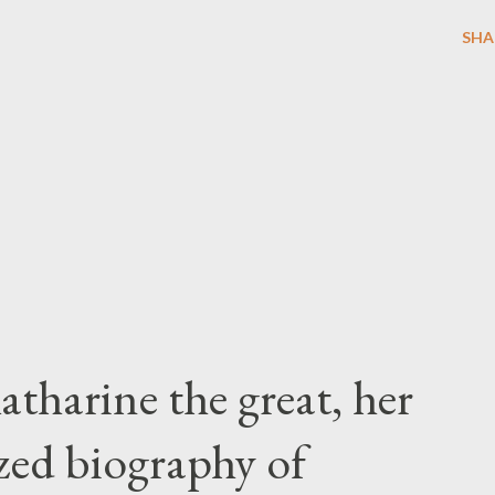
SHA
atharine the great, her
zed biography of