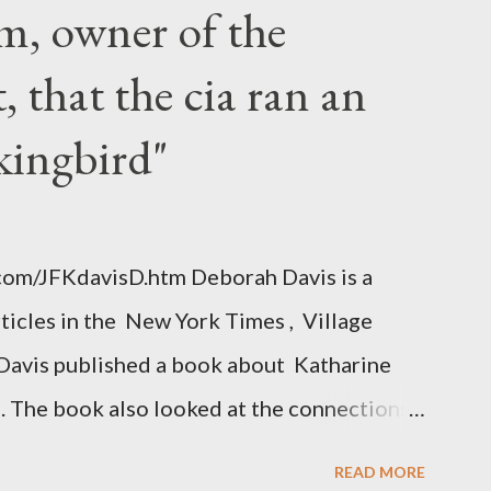
m, owner of the
 that the cia ran an
kingbird"
.com/JFKdavisD.htm Deborah Davis is a
rticles in the New York Times , Village
Davis published a book about Katharine
. The book also looked at the connections
 Central Intelligence Agency . According
READ MORE