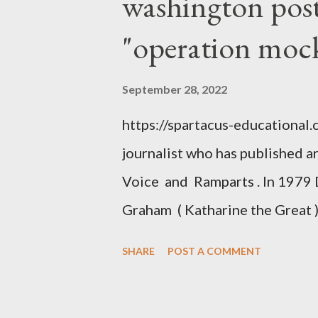
washington post,
"operation moc
September 28, 2022
https://spartacus-educational
journalist who has published a
Voice and Ramparts . In 1979 
Graham ( Katharine the Great )
between Philip Graham and the
SHARE
POST A COMMENT
to Davis the owner of the Was
Mockingbird , a CIA program t