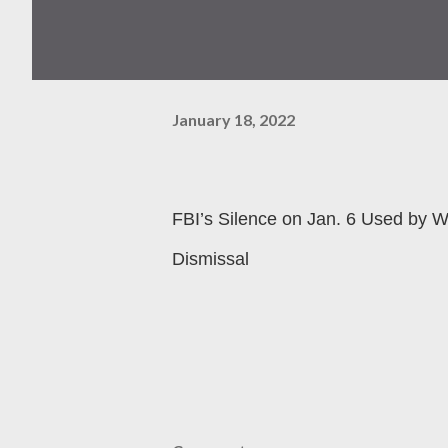
January 18, 2022
FBI’s Silence on Jan. 6 Used by W
Dismissal