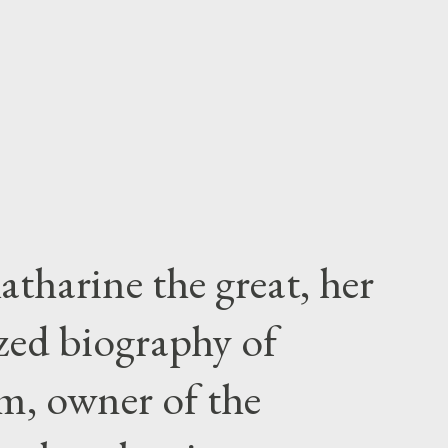
atharine the great, her
zed biography of
m, owner of the