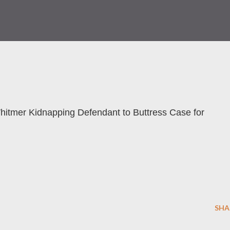
hitmer Kidnapping Defendant to Buttress Case for
SHA