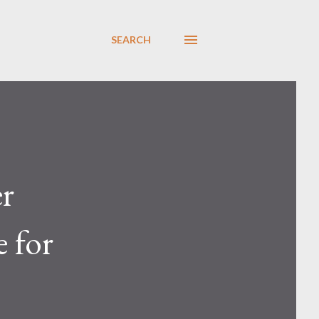
SEARCH
er
 for