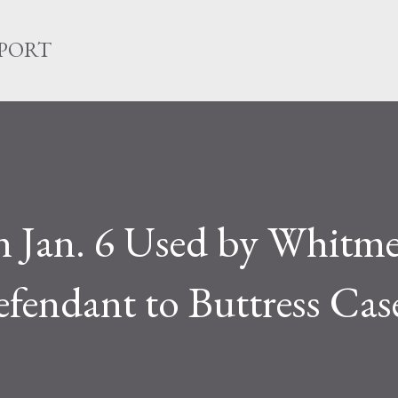
Skip to main content
EPORT
on Jan. 6 Used by Whitm
endant to Buttress Case