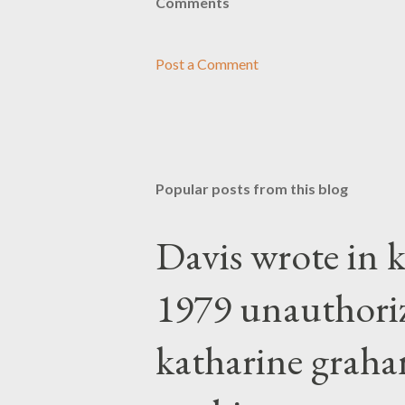
Comments
Post a Comment
Popular posts from this blog
Davis wrote in k
1979 unauthori
katharine graha