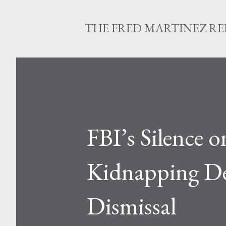
THE FRED MARTINEZ R
FBI’s Silence 
Kidnapping Def
Dismissal