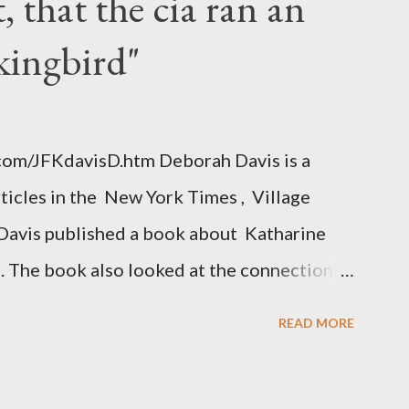
 that the cia ran an
kingbird"
.com/JFKdavisD.htm Deborah Davis is a
rticles in the New York Times , Village
Davis published a book about Katharine
. The book also looked at the connections
 Central Intelligence Agency . According
READ MORE
hington Post was a key figure in Operation
o influence the American media. According