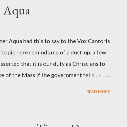
ngbird's "principal operative". Davis also
. Aqua
ichard Ober . Later, she claimed the
r official in the CIA. As she pointed out in
ident also began to rely heavily upon the
r Aqua had this to say to the Vox Cantoris
ton's deputy, the man in the CIA most
 topic here reminds me of a dust-up, a few
rintelligence, a...
sserted that it is our duty as Christians to
ce of the Mass if the government tells us we
urches. My response to him was that I find it
READ MORE
 Catholic, such as himself, would ever
m secular government over how we approach
ponse to him was that the Mass belongs to