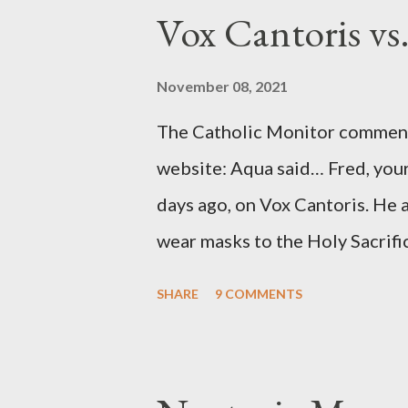
to Davis, Cord Meyer was Mocki
Vox Cantoris vs
argued that Deep Throat was R
source of this claim was a senio
November 08, 2021
Katharine the Great : "The pres
The Catholic Monitor commente
counsel of Richard Ober, Angle
website: Aqua said… Fred, your
concerned with domestic counte
days ago, on Vox Cantoris. He a
wear masks to the Holy Sacrifi
must, or they will close our Ch
SHARE
9 COMMENTS
inconceivable that an orthodox
submit to unjust dictates fro
Our Lord in Holy Mass. My res