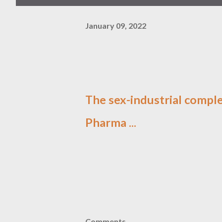
January 09, 2022
The sex-industrial comple
Pharma ...
Comments