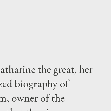
atharine the great, her
zed biography of
m, owner of the