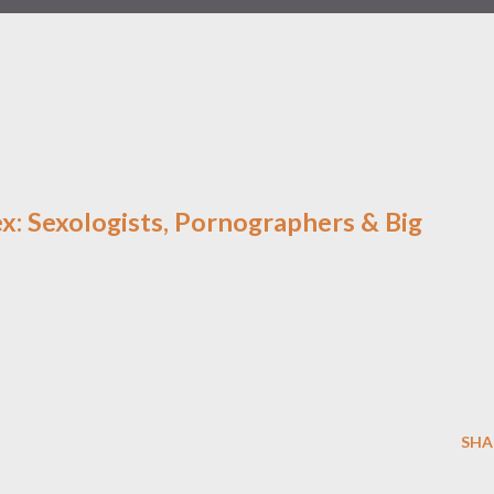
x: Sexologists, Pornographers & Big
SHA