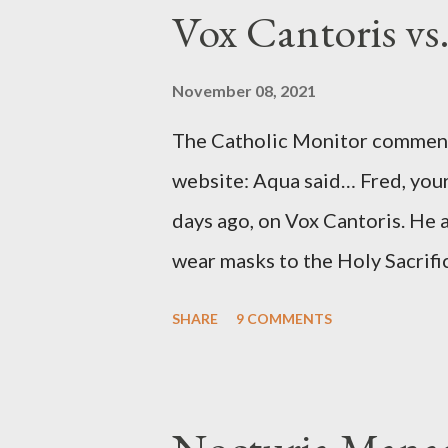
to Davis, Cord Meyer was Mocki
Vox Cantoris vs
argued that Deep Throat was R
source of this claim was a senio
November 08, 2021
Katharine the Great : "The pres
The Catholic Monitor commente
counsel of Richard Ober, Angle
website: Aqua said… Fred, your
concerned with domestic counte
days ago, on Vox Cantoris. He a
wear masks to the Holy Sacrifi
must, or they will close our Ch
SHARE
9 COMMENTS
inconceivable that an orthodox
submit to unjust dictates fro
Our Lord in Holy Mass. My res