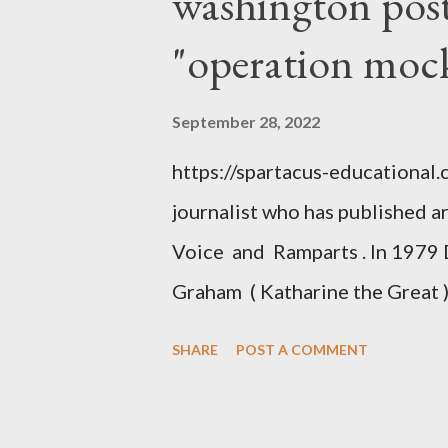
washington post,
"operation moc
September 28, 2022
https://spartacus-educational
journalist who has published a
Voice and Ramparts . In 1979 
Graham ( Katharine the Great )
between Philip Graham and the
SHARE
POST A COMMENT
to Davis the owner of the Was
Mockingbird , a CIA program t