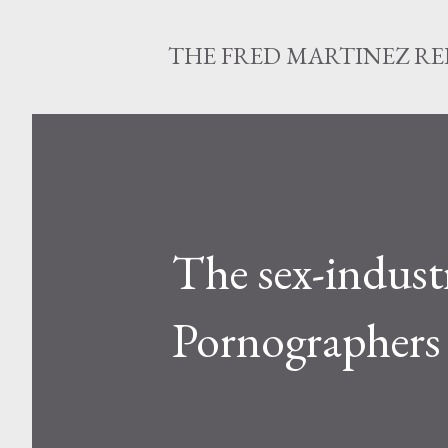
THE FRED MARTINEZ R
The sex-industr
Pornographers