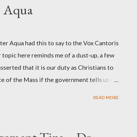
ngbird's "principal operative". Davis also
. Aqua
ichard Ober . Later, she claimed the
r official in the CIA. As she pointed out in
ident also began to rely heavily upon the
r Aqua had this to say to the Vox Cantoris
ton's deputy, the man in the CIA most
 topic here reminds me of a dust-up, a few
rintelligence, a...
sserted that it is our duty as Christians to
ce of the Mass if the government tells us we
urches. My response to him was that I find it
READ MORE
 Catholic, such as himself, would ever
m secular government over how we approach
ponse to him was that the Mass belongs to