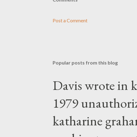
Post a Comment
Popular posts from this blog
Davis wrote in k
1979 unauthori
katharine graha