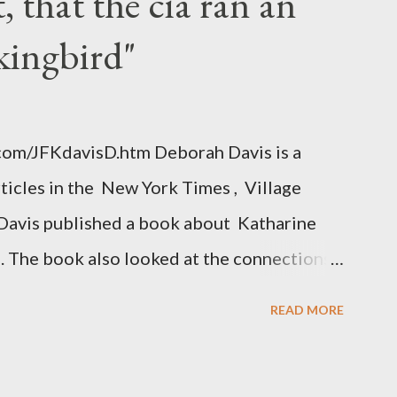
 that the cia ran an
kingbird"
.com/JFKdavisD.htm Deborah Davis is a
rticles in the New York Times , Village
Davis published a book about Katharine
. The book also looked at the connections
 Central Intelligence Agency . According
READ MORE
hington Post was a key figure in Operation
o influence the American media. According