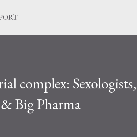
Skip to main content
EPORT
ial complex: Sexologists,
 & Big Pharma