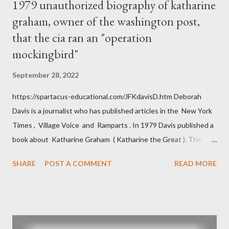
1979 unauthorized biography of katharine
graham, owner of the washington post,
that the cia ran an "operation
mockingbird"
September 28, 2022
https://spartacus-educational.com/JFKdavisD.htm Deborah
Davis is a journalist who has published articles in the New York
Times , Village Voice and Ramparts . In 1979 Davis published a
book about Katharine Graham ( Katharine the Great ). The
book also looked at the connections between Philip Graham
SHARE
POST A COMMENT
READ MORE
and the Central Intelligence Agency . According to Davis the
owner of the Washington Post was a key figure in Operation
Mockingbird , a CIA program to influence the American media.
According to Davis, Cord Meyer was Mockingbird's "principal
operative". Davis also argued that Deep Throat was Richard