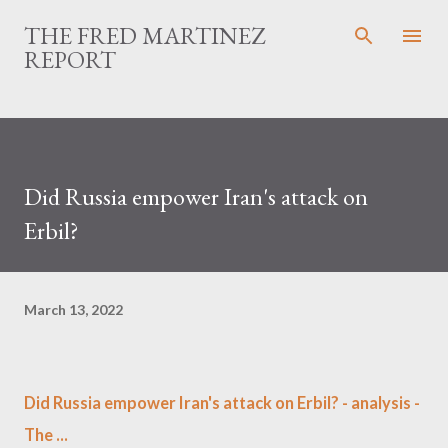
Skip to main content
THE FRED MARTINEZ
REPORT
Did Russia empower Iran's attack on
Erbil?
March 13, 2022
Did Russia empower Iran's attack on Erbil? - analysis -
The ...