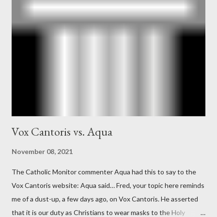
Ober . Later, she claimed the source of this claim was a senior
official in the CIA. As she pointed out in Katharine the Great :
"The president also began to rely heavily upon the counsel of
Richard Ober, Angleton's deputy, the man in the CIA most
concerned with domestic counterintelligence, a...
Vox Cantoris vs. Aqua
November 08, 2021
The Catholic Monitor commenter Aqua had this to say to the
Vox Cantoris website: Aqua said… Fred, your topic here reminds
me of a dust-up, a few days ago, on Vox Cantoris. He asserted
that it is our duty as Christians to wear masks to the Holy