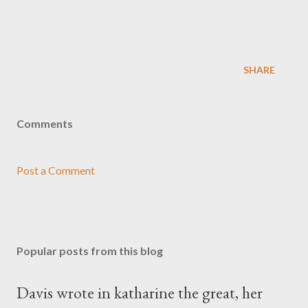
SHARE
Comments
Post a Comment
Popular posts from this blog
Davis wrote in katharine the great, her