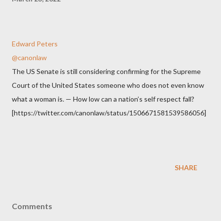
Edward Peters
@canonlaw
The US Senate is still considering confirming for the Supreme
Court of the United States someone who does not even know
what a woman is. — How low can a nation’s self respect fall?
[https://twitter.com/canonlaw/status/1506671581539586056]
SHARE
Comments