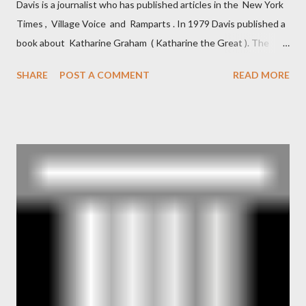
Davis is a journalist who has published articles in the New York
Times , Village Voice and Ramparts . In 1979 Davis published a
book about Katharine Graham ( Katharine the Great ). The
book also looked at the connections between Philip Graham
SHARE
POST A COMMENT
READ MORE
and the Central Intelligence Agency . According to Davis the
owner of the Washington Post was a key figure in Operation
Mockingbird , a CIA program to influence the American media.
According to Davis, Cord Meyer was Mockingbird's "principal
operative". Davis also argued that Deep Throat was Richard
Ober . Later, she claimed the source of this claim was a senior
official in the CIA. As she pointed out in Katharine the Great :
"The president also began to rely heavily upon the counsel of
Richard Ober, Angleton's deputy, the man in the CIA most
concerned with domestic counterintelligence, a...