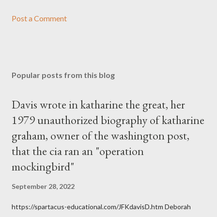
Post a Comment
Popular posts from this blog
Davis wrote in katharine the great, her
1979 unauthorized biography of katharine
graham, owner of the washington post,
that the cia ran an "operation
mockingbird"
September 28, 2022
https://spartacus-educational.com/JFKdavisD.htm Deborah