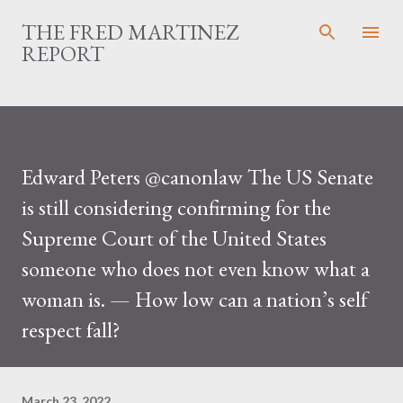
Skip to main content
THE FRED MARTINEZ
REPORT
Edward Peters @canonlaw The US Senate
is still considering confirming for the
Supreme Court of the United States
someone who does not even know what a
woman is. — How low can a nation’s self
respect fall?
March 23, 2022