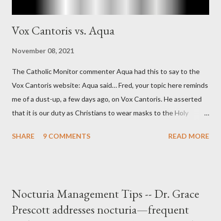
Vox Cantoris vs. Aqua
November 08, 2021
The Catholic Monitor commenter Aqua had this to say to the
Vox Cantoris website: Aqua said… Fred, your topic here reminds
me of a dust-up, a few days ago, on Vox Cantoris. He asserted
that it is our duty as Christians to wear masks to the Holy
Sacrifice of the Mass if the government tells us we must, or
SHARE
9 COMMENTS
READ MORE
they will close our Churches. My response to him was that I find
it inconceivable that an orthodox Catholic, such as himself,
would ever submit to unjust dictates from secular government
over how we approach Our Lord in Holy Mass. My response to
Nocturia Management Tips -- Dr. Grace
him was that the Mass belongs to Catholics and we decide,
Prescott addresses nocturia—frequent
within the bounds of Tradition, and in accord with the Word of