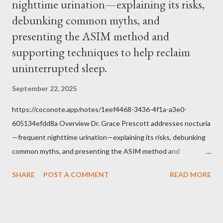
nighttime urination—explaining its risks,
Jesus, how we conduct ourselves in Holy Mass. Only one
authority prevails over Mass and that is our God and the Sacred
debunking common myths, and
Tradition given by Him to guide us in all times and places.
presenting the ASIM method and
Understand, there is nothing inherently wrong with wearing a
supporting techniques to help reclaim
mask to Mass. But there is EVERYTHING wrong with wearing a
uninterrupted sleep.
symbol...
September 22, 2025
https://coconote.app/notes/1eef4468-3436-4f1a-a3e0-
605134efdd8a Overview Dr. Grace Prescott addresses nocturia
—frequent nighttime urination—explaining its risks, debunking
common myths, and presenting the ASIM method and
supporting techniques to help reclaim uninterrupted sleep. The
SHARE
POST A COMMENT
READ MORE
Problem of Nocturia Nocturia refers to waking repeatedly at
night to urinate, affecting up to 70% of adults over 60. It
increases the risk of falls, cognitive decline, heart strain, and
emotional distress. Causes include reduced nighttime ADH