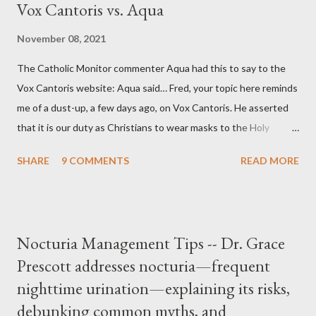
Vox Cantoris vs. Aqua
November 08, 2021
The Catholic Monitor commenter Aqua had this to say to the
Vox Cantoris website: Aqua said… Fred, your topic here reminds
me of a dust-up, a few days ago, on Vox Cantoris. He asserted
that it is our duty as Christians to wear masks to the Holy
Sacrifice of the Mass if the government tells us we must, or
SHARE
9 COMMENTS
READ MORE
they will close our Churches. My response to him was that I find
it inconceivable that an orthodox Catholic, such as himself,
would ever submit to unjust dictates from secular government
over how we approach Our Lord in Holy Mass. My response to
Nocturia Management Tips -- Dr. Grace
him was that the Mass belongs to Catholics and we decide,
Prescott addresses nocturia—frequent
within the bounds of Tradition, and in accord with the Word of
nighttime urination—explaining its risks,
Jesus, how we conduct ourselves in Holy Mass. Only one
authority prevails over Mass and that is our God and the Sacred
debunking common myths, and