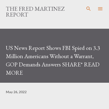
Skip to main content
THE FRED MARTINEZ
REPORT
US News Report Shows FBI Spied on 3.3
Million Americans Without a Warrant,
GOP Demands Answers SHARE* READ
MORE
May 26, 2022