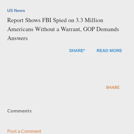
US News
Report Shows FBI Spied on 3.3 Million
Americans Without a Warrant, GOP Demands
Answers
SHARE*
READ MORE
SHARE
Comments
Post a Comment