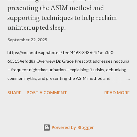
Tradition given by Him to guide us in all times and places.
presenting the ASIM method and
Understand, there is nothing inherently wrong with wearing a
supporting techniques to help reclaim
mask to Mass. But there is EVERYTHING wrong with wearing a
uninterrupted sleep.
symbol...
September 22, 2025
https://coconote.app/notes/1eef4468-3436-4f1a-a3e0-
605134efdd8a Overview Dr. Grace Prescott addresses nocturia
—frequent nighttime urination—explaining its risks, debunking
common myths, and presenting the ASIM method and
supporting techniques to help reclaim uninterrupted sleep. The
SHARE
POST A COMMENT
READ MORE
Problem of Nocturia Nocturia refers to waking repeatedly at
night to urinate, affecting up to 70% of adults over 60. It
increases the risk of falls, cognitive decline, heart strain, and
emotional distress. Causes include reduced nighttime ADH
Powered by Blogger
hormone, decreased bladder capacity, and fluid redistribution