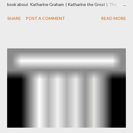
book about Katharine Graham ( Katharine the Great ). The
book also looked at the connections between Philip Graham
SHARE
POST A COMMENT
READ MORE
and the Central Intelligence Agency . According to Davis the
owner of the Washington Post was a key figure in Operation
Mockingbird , a CIA program to influence the American media.
According to Davis, Cord Meyer was Mockingbird's "principal
operative". Davis also argued that Deep Throat was Richard
Ober . Later, she claimed the source of this claim was a senior
official in the CIA. As she pointed out in Katharine the Great :
"The president also began to rely heavily upon the counsel of
Richard Ober, Angleton's deputy, the man in the CIA most
concerned with domestic counterintelligence, a...