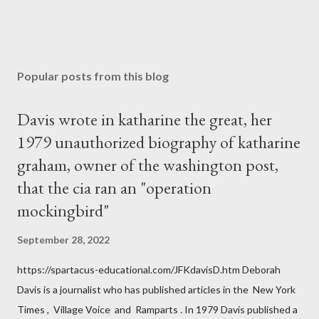
Popular posts from this blog
Davis wrote in katharine the great, her
1979 unauthorized biography of katharine
graham, owner of the washington post,
that the cia ran an "operation
mockingbird"
September 28, 2022
https://spartacus-educational.com/JFKdavisD.htm Deborah
Davis is a journalist who has published articles in the New York
Times , Village Voice and Ramparts . In 1979 Davis published a