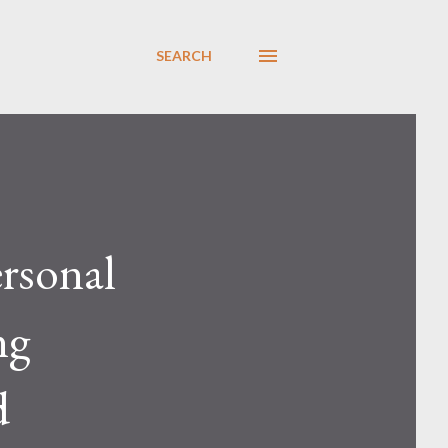
SEARCH
ersonal
ng
d