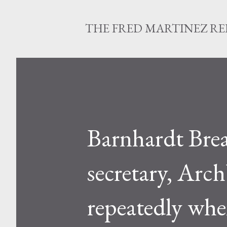
THE FRED MARTINEZ R
Barnhardt Brea
secretary, Ar
repeatedly when