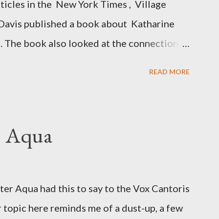
rticles in the New York Times , Village
Davis published a book about Katharine
. The book also looked at the connections
 Central Intelligence Agency . According
READ MORE
hington Post was a key figure in Operation
o influence the American media. According
ngbird's "principal operative". Davis also
. Aqua
ichard Ober . Later, she claimed the
r official in the CIA. As she pointed out in
ident also began to rely heavily upon the
r Aqua had this to say to the Vox Cantoris
ton's deputy, the man in the CIA most
 topic here reminds me of a dust-up, a few