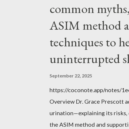
EVERYTHING wrong with weari
common myths, 
ASIM method a
techniques to h
uninterrupted s
September 22, 2025
https://coconote.app/notes/
Overview Dr. Grace Prescott 
urination—explaining its risk
the ASIM method and supportin