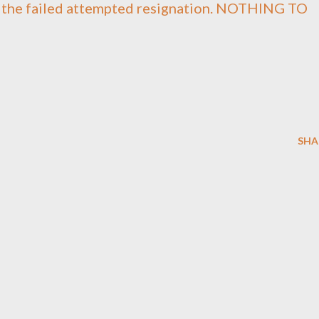
t the failed attempted resignation. NOTHING TO
SHA