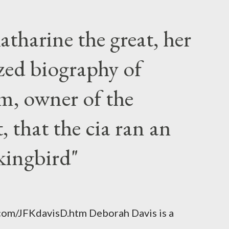
atharine the great, her
zed biography of
m, owner of the
 that the cia ran an
kingbird"
.com/JFKdavisD.htm Deborah Davis is a