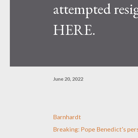
attempted re
HERE.
June 20, 2022
Barnhardt
Breaking: Pope Benedict’s per