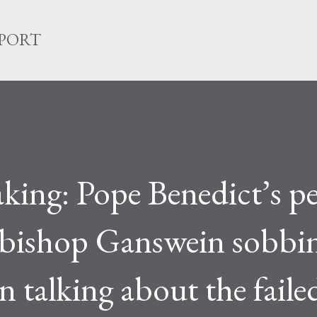
Skip to main content
EPORT
king: Pope Benedict’s p
chbishop Ganswein sobbi
 talking about the faile