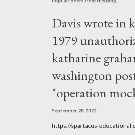
Popular posts from this blog
Davis wrote in k
1979 unauthori
katharine graha
washington post,
"operation moc
September 28, 2022
https://spartacus-educational