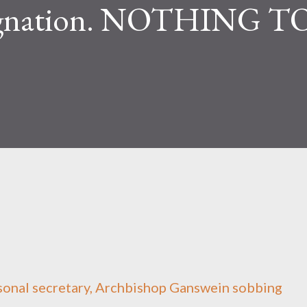
signation. NOTHING T
sonal secretary, Archbishop Ganswein sobbing