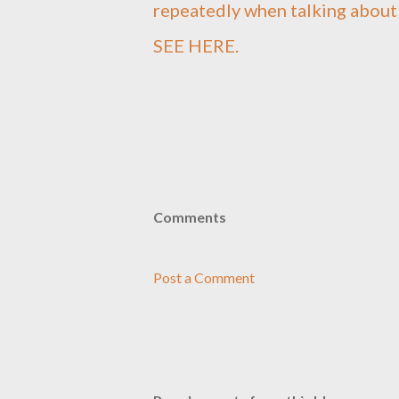
repeatedly when talking abou
SEE HERE.
Comments
Post a Comment