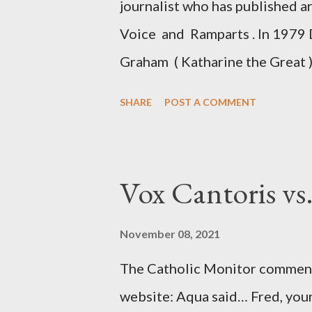
journalist who has published a
Voice and Ramparts . In 1979 
Graham ( Katharine the Great )
between Philip Graham and the
SHARE
POST A COMMENT
to Davis the owner of the Was
Mockingbird , a CIA program t
to Davis, Cord Meyer was Mocki
Vox Cantoris vs
argued that Deep Throat was R
source of this claim was a senio
November 08, 2021
Katharine the Great : "The pres
The Catholic Monitor commente
counsel of Richard Ober, Angle
website: Aqua said… Fred, your