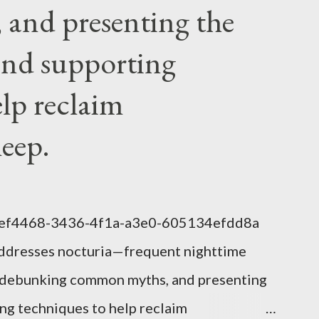
ng a symbol...
and presenting the
nd supporting
elp reclaim
leep.
1eef4468-3436-4f1a-a3e0-605134efdd8a
addresses nocturia—frequent nighttime
s, debunking common myths, and presenting
g techniques to help reclaim