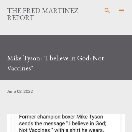
Skip to main content
THE FRED MARTINEZ
REPORT
Mike Tyson: "I believe in God: Not
Vaccines"
June 02, 2022