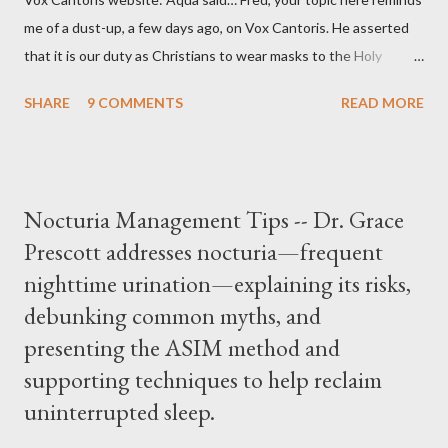
me of a dust-up, a few days ago, on Vox Cantoris. He asserted
that it is our duty as Christians to wear masks to the Holy
Sacrifice of the Mass if the government tells us we must, or
SHARE
9 COMMENTS
READ MORE
they will close our Churches. My response to him was that I find
it inconceivable that an orthodox Catholic, such as himself,
would ever submit to unjust dictates from secular government
over how we approach Our Lord in Holy Mass. My response to
Nocturia Management Tips -- Dr. Grace
him was that the Mass belongs to Catholics and we decide,
Prescott addresses nocturia—frequent
within the bounds of Tradition, and in accord with the Word of
nighttime urination—explaining its risks,
Jesus, how we conduct ourselves in Holy Mass. Only one
authority prevails over Mass and that is our God and the Sacred
debunking common myths, and
Tradition given by Him to guide us in all times and places.
presenting the ASIM method and
Understand, there is nothing inherently wrong with wearing a
supporting techniques to help reclaim
mask to Mass. But there is EVERYTHING wrong with wearing a
uninterrupted sleep.
symbol...