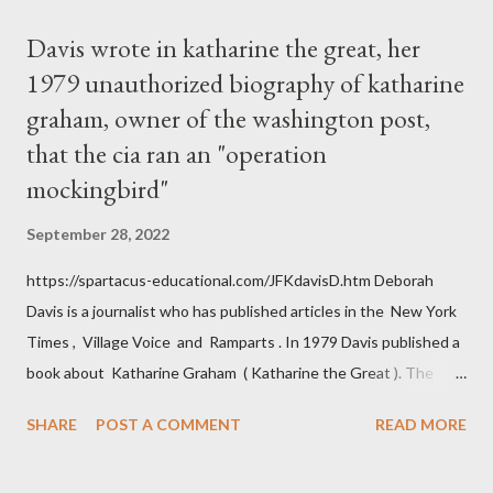
Davis wrote in katharine the great, her
1979 unauthorized biography of katharine
graham, owner of the washington post,
that the cia ran an "operation
mockingbird"
September 28, 2022
https://spartacus-educational.com/JFKdavisD.htm Deborah
Davis is a journalist who has published articles in the New York
Times , Village Voice and Ramparts . In 1979 Davis published a
book about Katharine Graham ( Katharine the Great ). The
book also looked at the connections between Philip Graham
SHARE
POST A COMMENT
READ MORE
and the Central Intelligence Agency . According to Davis the
owner of the Washington Post was a key figure in Operation