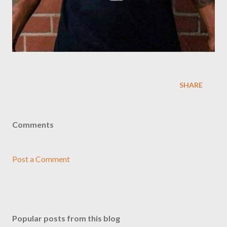
SHARE
Comments
Post a Comment
Popular posts from this blog