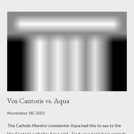
Mockingbird , a CIA program to influence the American media.
According to Davis, Cord Meyer was Mockingbird's "principal
operative". Davis also argued that Deep Throat was Richard
Ober . Later, she claimed the source of this claim was a senior
official in the CIA. As she pointed out in Katharine the Great :
"The president also began to rely heavily upon the counsel of
Richard Ober, Angleton's deputy, the man in the CIA most
concerned with domestic counterintelligence, a...
Vox Cantoris vs. Aqua
November 08, 2021
The Catholic Monitor commenter Aqua had this to say to the
Vox Cantoris website: Aqua said… Fred, your topic here reminds