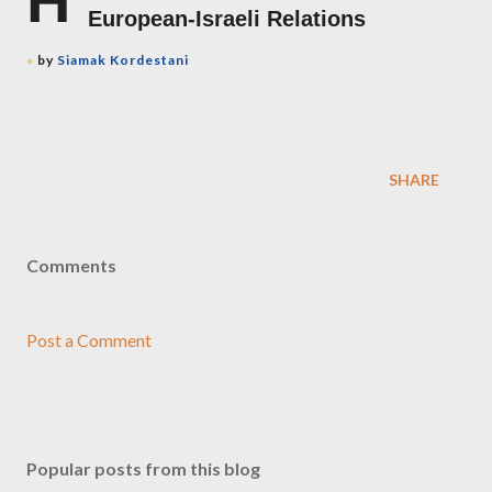
H
European-Israeli Relations
»
by
Siamak Kordestani
SHARE
Comments
Post a Comment
Popular posts from this blog