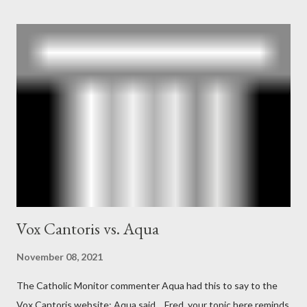
According to Davis, Cord Meyer was Mockingbird's "principal
operative". Davis also argued that Deep Throat was Richard
Ober . Later, she claimed the source of this claim was a senior
official in the CIA. As she pointed out in Katharine the Great :
"The president also began to rely heavily upon the counsel of
Richard Ober, Angleton's deputy, the man in the CIA most
concerned with domestic counterintelligence, a...
Vox Cantoris vs. Aqua
November 08, 2021
The Catholic Monitor commenter Aqua had this to say to the
Vox Cantoris website: Aqua said… Fred, your topic here reminds