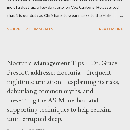
me of a dust-up, a few days ago, on Vox Cantoris. He asserted
that it is our duty as Christians to wear masks to the Holy
Sacrifice of the Mass if the government tells us we must, or
SHARE
9 COMMENTS
READ MORE
they will close our Churches. My response to him was that I find
it inconceivable that an orthodox Catholic, such as himself,
would ever submit to unjust dictates from secular government
over how we approach Our Lord in Holy Mass. My response to
Nocturia Management Tips -- Dr. Grace
him was that the Mass belongs to Catholics and we decide,
Prescott addresses nocturia—frequent
within the bounds of Tradition, and in accord with the Word of
nighttime urination—explaining its risks,
Jesus, how we conduct ourselves in Holy Mass. Only one
authority prevails over Mass and that is our God and the Sacred
debunking common myths, and
Tradition given by Him to guide us in all times and places.
presenting the ASIM method and
Understand, there is nothing inherently wrong with wearing a
supporting techniques to help reclaim
mask to Mass. But there is EVERYTHING wrong with wearing a
uninterrupted sleep.
symbol...