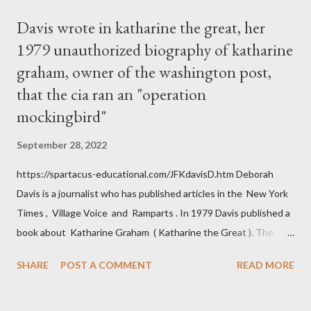
Davis wrote in katharine the great, her
1979 unauthorized biography of katharine
graham, owner of the washington post,
that the cia ran an "operation
mockingbird"
September 28, 2022
https://spartacus-educational.com/JFKdavisD.htm Deborah
Davis is a journalist who has published articles in the New York
Times , Village Voice and Ramparts . In 1979 Davis published a
book about Katharine Graham ( Katharine the Great ). The
book also looked at the connections between Philip Graham
SHARE
POST A COMMENT
READ MORE
and the Central Intelligence Agency . According to Davis the
owner of the Washington Post was a key figure in Operation
Mockingbird , a CIA program to influence the American media.