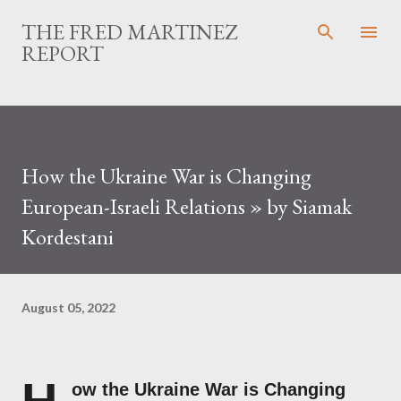
Skip to main content
THE FRED MARTINEZ
REPORT
How the Ukraine War is Changing
European-Israeli Relations » by Siamak
Kordestani
August 05, 2022
ow the Ukraine War is Changing