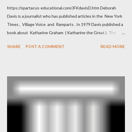
https://spartacus-educational.com/JFKdavisD.htm Deborah
Davis is a journalist who has published articles in the New York
Times , Village Voice and Ramparts . In 1979 Davis published a
book about Katharine Graham ( Katharine the Great ). The
book also looked at the connections between Philip Graham
SHARE
POST A COMMENT
READ MORE
and the Central Intelligence Agency . According to Davis the
owner of the Washington Post was a key figure in Operation
Mockingbird , a CIA program to influence the American media.
According to Davis, Cord Meyer was Mockingbird's "principal
operative". Davis also argued that Deep Throat was Richard
Ober . Later, she claimed the source of this claim was a senior
official in the CIA. As she pointed out in Katharine the Great :
"The president also began to rely heavily upon the counsel of
Richard Ober, Angleton's deputy, the man in the CIA most
concerned with domestic counterintelligence, a...