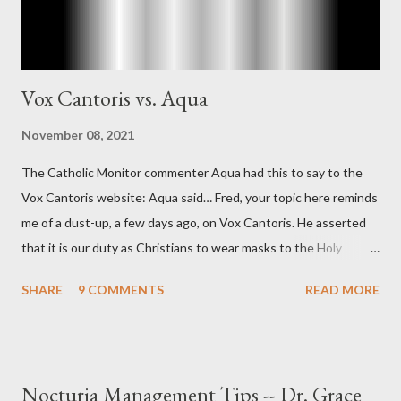
Vox Cantoris vs. Aqua
November 08, 2021
The Catholic Monitor commenter Aqua had this to say to the
Vox Cantoris website: Aqua said… Fred, your topic here reminds
me of a dust-up, a few days ago, on Vox Cantoris. He asserted
that it is our duty as Christians to wear masks to the Holy
Sacrifice of the Mass if the government tells us we must, or
SHARE
9 COMMENTS
READ MORE
they will close our Churches. My response to him was that I find
it inconceivable that an orthodox Catholic, such as himself,
would ever submit to unjust dictates from secular government
over how we approach Our Lord in Holy Mass. My response to
Nocturia Management Tips -- Dr. Grace
him was that the Mass belongs to Catholics and we decide,