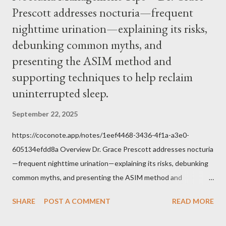
Prescott addresses nocturia—frequent
within the bounds of Tradition, and in accord with the Word of
nighttime urination—explaining its risks,
Jesus, how we conduct ourselves in Holy Mass. Only one
authority prevails over Mass and that is our God and the Sacred
debunking common myths, and
Tradition given by Him to guide us in all times and places.
presenting the ASIM method and
Understand, there is nothing inherently wrong with wearing a
supporting techniques to help reclaim
mask to Mass. But there is EVERYTHING wrong with wearing a
uninterrupted sleep.
symbol...
September 22, 2025
https://coconote.app/notes/1eef4468-3436-4f1a-a3e0-
605134efdd8a Overview Dr. Grace Prescott addresses nocturia
—frequent nighttime urination—explaining its risks, debunking
common myths, and presenting the ASIM method and
supporting techniques to help reclaim uninterrupted sleep. The
SHARE
POST A COMMENT
READ MORE
Problem of Nocturia Nocturia refers to waking repeatedly at
night to urinate, affecting up to 70% of adults over 60. It