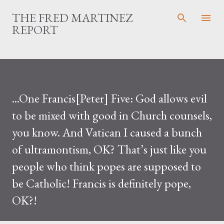
Skip to main content
THE FRED MARTINEZ
REPORT
...One Francis[Peter] Five: God allows evil
to be mixed with good in Church counsels,
you know. And Vatican I caused a bunch
of ultramontism, OK? That’s just like you
people who think popes are supposed to
be Catholic! Francis is definitely pope,
OK?!