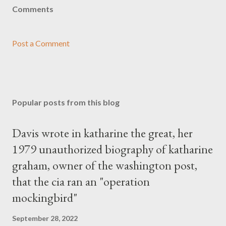
Comments
Post a Comment
Popular posts from this blog
Davis wrote in katharine the great, her
1979 unauthorized biography of katharine
graham, owner of the washington post,
that the cia ran an "operation
mockingbird"
September 28, 2022