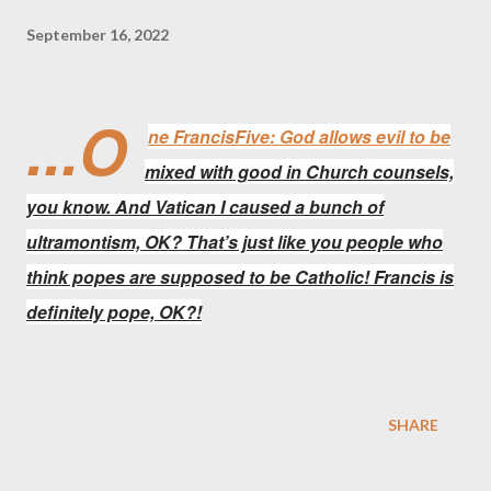
September 16, 2022
...O
ne FrancisFive: God allows evil to be
mixed with good in Church counsels,
you know. And Vatican I caused a bunch of
ultramontism, OK? That’s just like you people who
think popes are supposed to be Catholic! Francis is
definitely pope, OK?!
SHARE