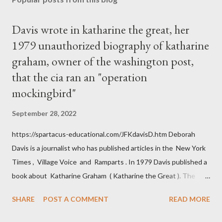
Davis wrote in katharine the great, her
1979 unauthorized biography of katharine
graham, owner of the washington post,
that the cia ran an "operation
mockingbird"
September 28, 2022
https://spartacus-educational.com/JFKdavisD.htm Deborah
Davis is a journalist who has published articles in the New York
Times , Village Voice and Ramparts . In 1979 Davis published a
book about Katharine Graham ( Katharine the Great ). The
book also looked at the connections between Philip Graham
SHARE
POST A COMMENT
READ MORE
and the Central Intelligence Agency . According to Davis the
owner of the Washington Post was a key figure in Operation