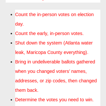
Count the in-person votes on election
day.
Count the early, in-person votes.
Shut down the system (Atlanta water
leak, Maricopa County everything).
Bring in undeliverable ballots gathered
when you changed voters’ names,
addresses, or zip codes, then changed
them back.
Determine the votes you need to win.