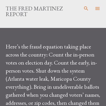
Skip to main content
THE FRED MARTINEZ
REPORT
Here’s the fraud equation taking place
across the country: Count the in-person
votes on election day. Count the early, in-
person votes. Shut down the system
(Atlanta water leak, Maricopa County
everything). Bring in undeliverable ballots
gathered when you changed voters’ names,
addresses, or zip codes, then changed them