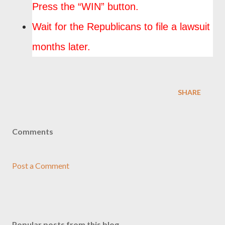
Press the “WIN” button.
Wait for the Republicans to file a lawsuit
months later.
SHARE
Comments
Post a Comment
Popular posts from this blog