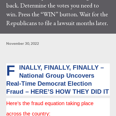
back. Determine the votes you need to
win. Press the “WIN” button. Wait for the
Republicans to file a lawsuit months later.
November 30, 2022
F
INALLY, FINALLY, FINALLY –
National Group Uncovers
Real-Time Democrat Election
Fraud – HERE’S HOW THEY DID IT
Here’s the fraud equation taking place
across the country: