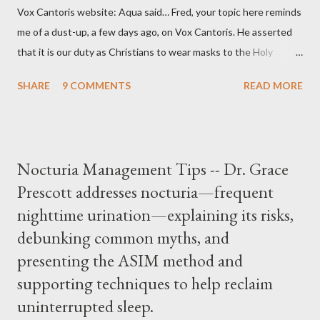
Vox Cantoris website: Aqua said… Fred, your topic here reminds
me of a dust-up, a few days ago, on Vox Cantoris. He asserted
that it is our duty as Christians to wear masks to the Holy
Sacrifice of the Mass if the government tells us we must, or
SHARE
9 COMMENTS
READ MORE
they will close our Churches. My response to him was that I find
it inconceivable that an orthodox Catholic, such as himself,
would ever submit to unjust dictates from secular government
over how we approach Our Lord in Holy Mass. My response to
Nocturia Management Tips -- Dr. Grace
him was that the Mass belongs to Catholics and we decide,
Prescott addresses nocturia—frequent
within the bounds of Tradition, and in accord with the Word of
nighttime urination—explaining its risks,
Jesus, how we conduct ourselves in Holy Mass. Only one
authority prevails over Mass and that is our God and the Sacred
debunking common myths, and
Tradition given by Him to guide us in all times and places.
presenting the ASIM method and
Understand, there is nothing inherently wrong with wearing a
supporting techniques to help reclaim
mask to Mass. But there is EVERYTHING wrong with wearing a
uninterrupted sleep.
symbol...