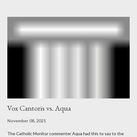
Mockingbird , a CIA program to influence the American media.
According to Davis, Cord Meyer was Mockingbird's "principal
operative". Davis also argued that Deep Throat was Richard
Ober . Later, she claimed the source of this claim was a senior
official in the CIA. As she pointed out in Katharine the Great :
"The president also began to rely heavily upon the counsel of
Richard Ober, Angleton's deputy, the man in the CIA most
concerned with domestic counterintelligence, a...
Vox Cantoris vs. Aqua
November 08, 2021
The Catholic Monitor commenter Aqua had this to say to the