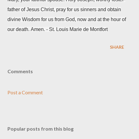
father of Jesus Christ,
pray for us sinners
and obtain
divine Wisdom for us from God,
now and at the hour of
our death.
Amen. - S
t. Louis Marie de Montfort
SHARE
Comments
Post a Comment
Popular posts from this blog