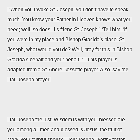
“When you invoke St. Joseph, you don’t have to speak
much. You know your Father in Heaven knows what you
need; well, so does His friend St. Joseph.” “Tell him, ‘If
you were in my place and Bishop Gracida's place, St.
Joseph, what would you do? Well, pray for this in Bishop
Gracida's behalf and your behalf.’”
- This prayer is
adapted from a
St. Andre Bessette prayer. Also, say the
Hail Joseph prayer:
Hail Joseph the just,
Wisdom is with you;
blessed are
you among all men
and blessed is Jesus,
the fruit of
Mary, your faithful spouse.
Holy Joseph,
worthy foster-