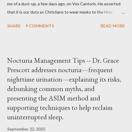
me of a dust-up, a few days ago, on Vox Cantoris. He asserted
that it is our duty as Christians to wear masks to the Holy
Sacrifice of the Mass if the government tells us we must, or
SHARE
9 COMMENTS
READ MORE
they will close our Churches. My response to him was that I find
it inconceivable that an orthodox Catholic, such as himself,
would ever submit to unjust dictates from secular government
over how we approach Our Lord in Holy Mass. My response to
Nocturia Management Tips -- Dr. Grace
him was that the Mass belongs to Catholics and we decide,
Prescott addresses nocturia—frequent
within the bounds of Tradition, and in accord with the Word of
nighttime urination—explaining its risks,
Jesus, how we conduct ourselves in Holy Mass. Only one
authority prevails over Mass and that is our God and the Sacred
debunking common myths, and
Tradition given by Him to guide us in all times and places.
presenting the ASIM method and
Understand, there is nothing inherently wrong with wearing a
supporting techniques to help reclaim
mask to Mass. But there is EVERYTHING wrong with wearing a
uninterrupted sleep.
symbol...
September 22, 2025