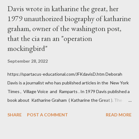
Davis wrote in katharine the great, her
1979 unauthorized biography of katharine
graham, owner of the washington post,
that the cia ran an "operation
mockingbird"
September 28, 2022
https://spartacus-educational.com/JFKdavisD.htm Deborah
Davis is a journalist who has published articles in the New York
Times , Village Voice and Ramparts . In 1979 Davis published a
book about Katharine Graham ( Katharine the Great ). The
book also looked at the connections between Philip Graham
SHARE
POST A COMMENT
READ MORE
and the Central Intelligence Agency . According to Davis the
owner of the Washington Post was a key figure in Operation
Mockingbird , a CIA program to influence the American media.