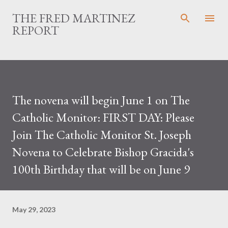
Skip to main content
THE FRED MARTINEZ
REPORT
The novena will begin June 1 on The
Catholic Monitor: FIRST DAY: Please
Join The Catholic Monitor St. Joseph
Novena to Celebrate Bishop Gracida's
100th Birthday that will be on June 9
May 29, 2023