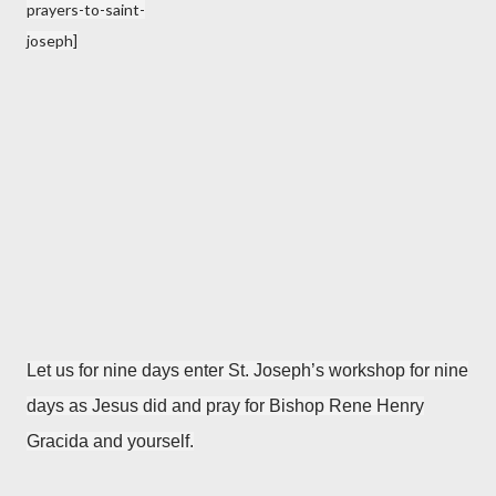
prayers-to-saint-
joseph]
Let us for nine days enter St. Joseph’s workshop for nine
days as Jesus did and pray for Bishop Rene Henry
Gracida and yourself.