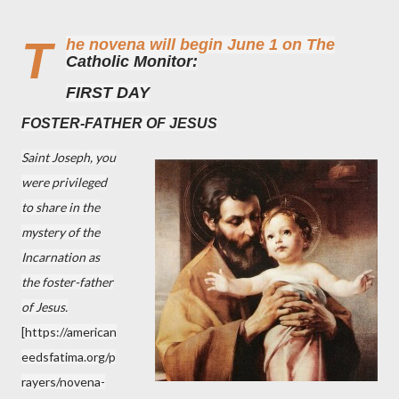
T
he novena will begin June 1 on The
Catholic Monitor:
FIRST DAY
FOSTER-FATHER OF JESUS
Saint Joseph, you
were privileged
to share in the
mystery of the
Incarnation as
the foster-father
of Jesus.
[
https://american
eedsfatima.org/p
rayers/novena-