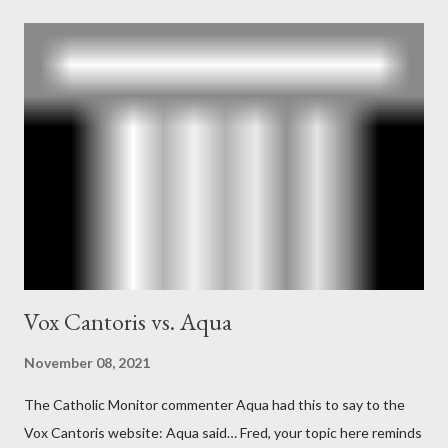
According to Davis, Cord Meyer was Mockingbird's "principal
operative". Davis also argued that Deep Throat was Richard
Ober . Later, she claimed the source of this claim was a senior
official in the CIA. As she pointed out in Katharine the Great :
"The president also began to rely heavily upon the counsel of
Richard Ober, Angleton's deputy, the man in the CIA most
concerned with domestic counterintelligence, a...
Vox Cantoris vs. Aqua
November 08, 2021
The Catholic Monitor commenter Aqua had this to say to the
Vox Cantoris website: Aqua said… Fred, your topic here reminds