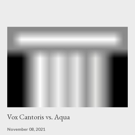
owner of the Washington Post was a key figure in Operation
Mockingbird , a CIA program to influence the American media.
According to Davis, Cord Meyer was Mockingbird's "principal
operative". Davis also argued that Deep Throat was Richard
Ober . Later, she claimed the source of this claim was a senior
official in the CIA. As she pointed out in Katharine the Great :
"The president also began to rely heavily upon the counsel of
Richard Ober, Angleton's deputy, the man in the CIA most
concerned with domestic counterintelligence, a...
Vox Cantoris vs. Aqua
November 08, 2021