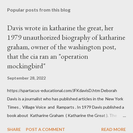
Popular posts from this blog
Davis wrote in katharine the great, her
1979 unauthorized biography of katharine
graham, owner of the washington post,
that the cia ran an "operation
mockingbird"
September 28, 2022
https://spartacus-educational.com/JFKdavisD.htm Deborah
Davis is a journalist who has published articles in the New York
Times , Village Voice and Ramparts . In 1979 Davis published a
book about Katharine Graham ( Katharine the Great ). The
book also looked at the connections between Philip Graham
SHARE
POST A COMMENT
READ MORE
and the Central Intelligence Agency . According to Davis the