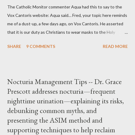
The Catholic Monitor commenter Aqua had this to say to the
Vox Cantoris website: Aqua said… Fred, your topic here reminds
me of a dust-up, a few days ago, on Vox Cantoris. He asserted
that it is our duty as Christians to wear masks to the Holy
Sacrifice of the Mass if the government tells us we must, or
SHARE
9 COMMENTS
READ MORE
they will close our Churches. My response to him was that I find
it inconceivable that an orthodox Catholic, such as himself,
would ever submit to unjust dictates from secular government
over how we approach Our Lord in Holy Mass. My response to
Nocturia Management Tips -- Dr. Grace
him was that the Mass belongs to Catholics and we decide,
Prescott addresses nocturia—frequent
within the bounds of Tradition, and in accord with the Word of
nighttime urination—explaining its risks,
Jesus, how we conduct ourselves in Holy Mass. Only one
authority prevails over Mass and that is our God and the Sacred
debunking common myths, and
Tradition given by Him to guide us in all times and places.
presenting the ASIM method and
Understand, there is nothing inherently wrong with wearing a
supporting techniques to help reclaim
mask to Mass. But there is EVERYTHING wrong with wearing a