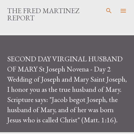
Skip to main content
THE FRED MARTINEZ
REPORT
SECOND DAY VIRGINAL HUSBAND
OF MARY St Joseph Novena - Day 2
Wedding of Joseph and Mary Saint Joseph,
I honor you as the true husband of Mary.
Scripture says: "Jacob begot Joseph, the
husband of Mary, and of her was born
Jesus who is called Christ" (Matt. 1:16).