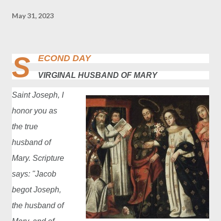
May 31, 2023
S
ECOND DAY
VIRGINAL HUSBAND OF MARY
Saint Joseph, I
honor you as
the true
husband of
Mary. Scripture
says: "Jacob
begot Joseph,
the husband of