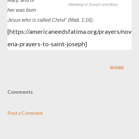
Mary, and of
Wedding of Joseph and Mary
her was born
Jesus who is called Christ" (Matt. 1:16).
[
https://americaneedsfatima.org/prayers/nov
ena-prayers-to-saint-joseph]
SHARE
Comments
Post a Comment