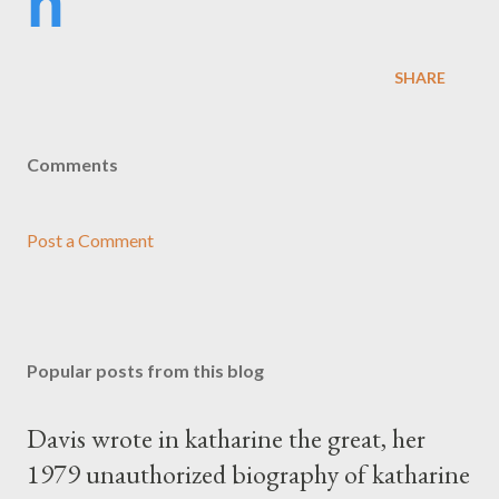
h
SHARE
Comments
Post a Comment
Popular posts from this blog
Davis wrote in katharine the great, her
1979 unauthorized biography of katharine