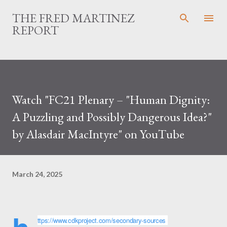
Skip to main content
THE FRED MARTINEZ
REPORT
Watch "FC21 Plenary – "Human Dignity:
A Puzzling and Possibly Dangerous Idea?"
by Alasdair MacIntyre" on YouTube
March 24, 2025
ttps://www.cdkproject.com/secondary-sources