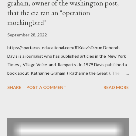
graham, owner of the washington post,
that the cia ran an "operation
mockingbird"
September 28, 2022
https://spartacus-educational.com/JFKdavisD.htm Deborah
Davis is a journalist who has published articles in the New York
Times , Village Voice and Ramparts . In 1979 Davis published a
book about Katharine Graham ( Katharine the Great ). The
book also looked at the connections between Philip Graham
SHARE
POST A COMMENT
READ MORE
and the Central Intelligence Agency . According to Davis the
owner of the Washington Post was a key figure in Operation
Mockingbird , a CIA program to influence the American media.
According to Davis, Cord Meyer was Mockingbird's "principal
operative". Davis also argued that Deep Throat was Richard
Ober . Later, she claimed the source of this claim was a senior