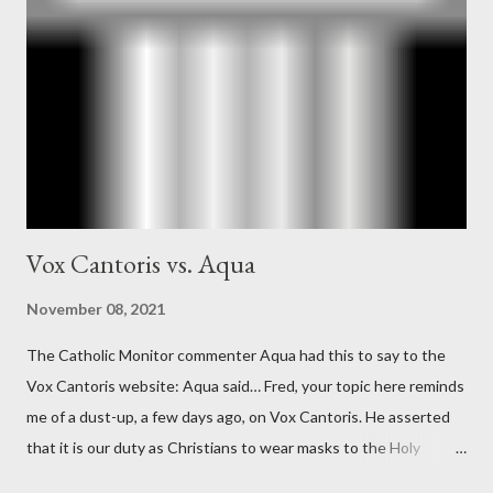
official in the CIA. As she pointed out in Katharine the Great :
"The president also began to rely heavily upon the counsel of
Richard Ober, Angleton's deputy, the man in the CIA most
concerned with domestic counterintelligence, a...
Vox Cantoris vs. Aqua
November 08, 2021
The Catholic Monitor commenter Aqua had this to say to the
Vox Cantoris website: Aqua said… Fred, your topic here reminds
me of a dust-up, a few days ago, on Vox Cantoris. He asserted
that it is our duty as Christians to wear masks to the Holy
Sacrifice of the Mass if the government tells us we must, or