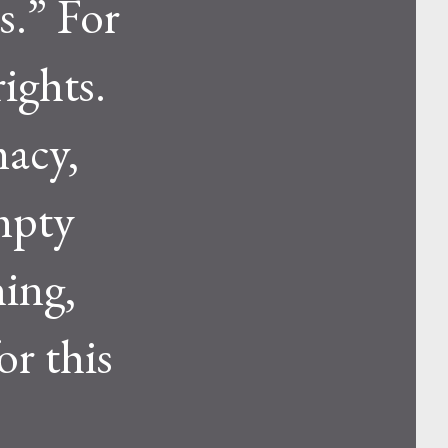
s.” For
rights.
macy,
empty
hing,
or this