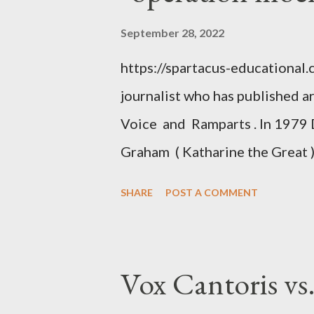
September 28, 2022
https://spartacus-educational
journalist who has published a
Voice and Ramparts . In 1979 
Graham ( Katharine the Great )
between Philip Graham and the
SHARE
POST A COMMENT
to Davis the owner of the Was
Mockingbird , a CIA program t
to Davis, Cord Meyer was Mocki
Vox Cantoris vs
argued that Deep Throat was R