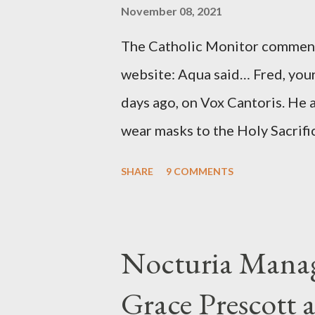
source of this claim was a senio
November 08, 2021
Katharine the Great : "The pres
The Catholic Monitor commente
counsel of Richard Ober, Angle
website: Aqua said… Fred, your
concerned with domestic counte
days ago, on Vox Cantoris. He a
wear masks to the Holy Sacrifi
must, or they will close our Ch
SHARE
9 COMMENTS
inconceivable that an orthodox
submit to unjust dictates fro
Our Lord in Holy Mass. My res
Nocturia Manag
Catholics and we decide, withi
Grace Prescott 
with the Word of Jesus, how w