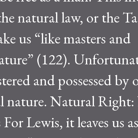
e natural law, or the Tao
ake us “like masters and
ature” (122). Unfortunate
stered and possessed by 
l nature. Natural Right:
or Lewis, it leaves us a