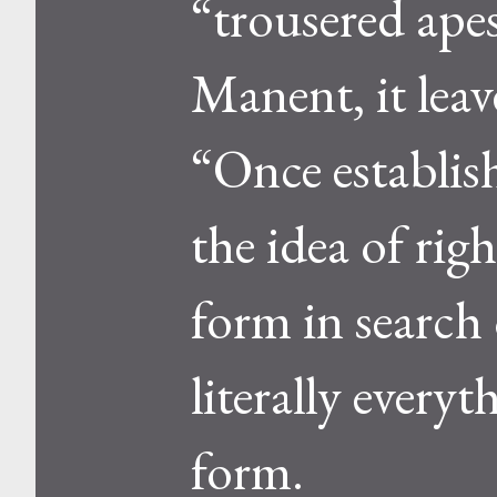
“trousered ape
Manent, it leav
“Once establish
the idea of ri
form in search 
literally every
form.