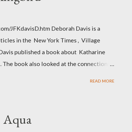
.com/JFKdavisD.htm Deborah Davis is a
rticles in the New York Times , Village
Davis published a book about Katharine
. The book also looked at the connections
 Central Intelligence Agency . According
READ MORE
hington Post was a key figure in Operation
o influence the American media. According
ngbird's "principal operative". Davis also
. Aqua
ichard Ober . Later, she claimed the