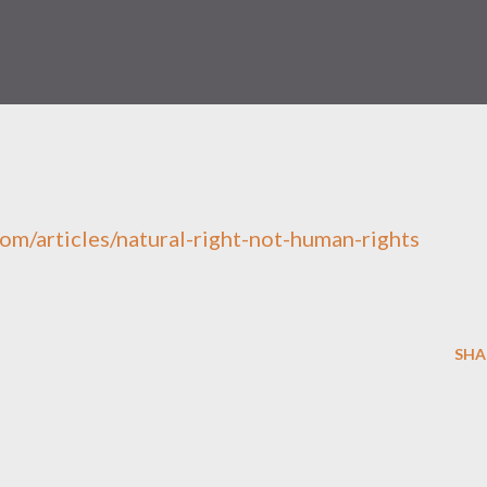
om/articles/natural-right-not-human-rights
SHA