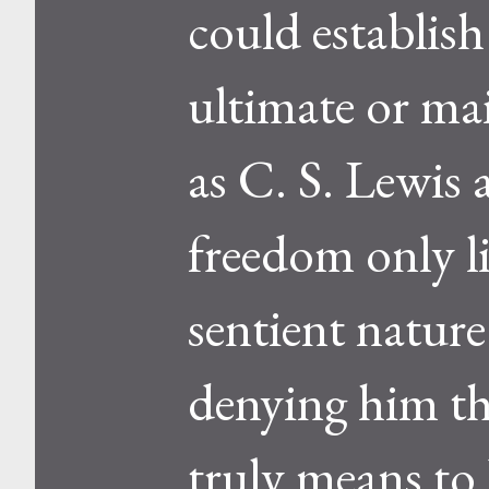
could establish
ultimate or ma
as C. S. Lewis 
freedom only l
sentient nature.
denying him th
truly means to