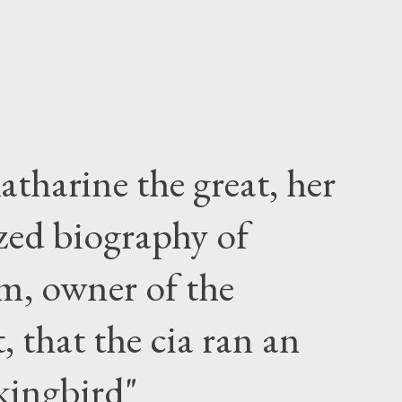
atharine the great, her
zed biography of
m, owner of the
 that the cia ran an
kingbird"