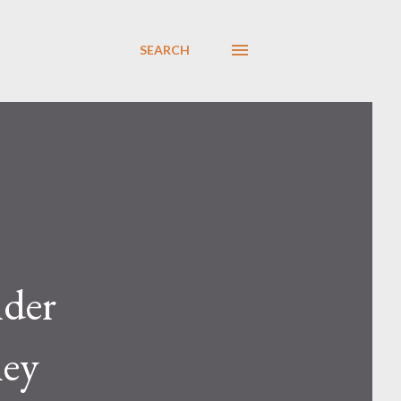
SEARCH
nder
hey