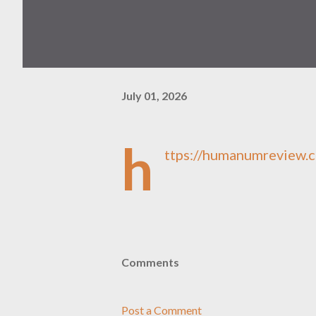
July 01, 2026
h
ttps://humanumreview.c
Comments
Post a Comment