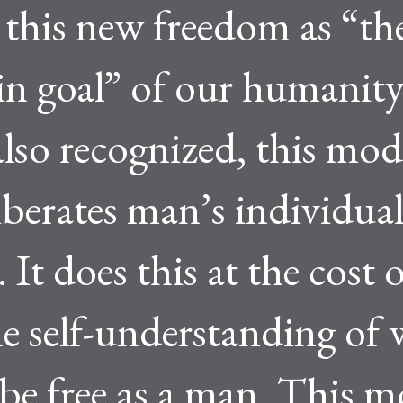
 this new freedom as “th
in goal” of our humanity
also recognized, this mo
iberates man’s individua
 It does this at the cost 
e self-understanding of 
 be free as a man. This 