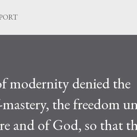
Skip to main content
EPORT
f modernity denied the
f-mastery, the freedom u
re and of God, so that t