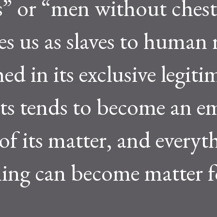
s” or “men without chest
es us as slaves to human 
ed in its exclusive legiti
ghts tends to become an 
of its matter, and everyt
thing can become matter f