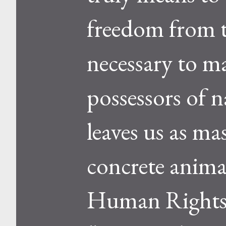
freedom from th
necessary to m
possessors of n
leaves us as ma
concrete anima
Human Rights F