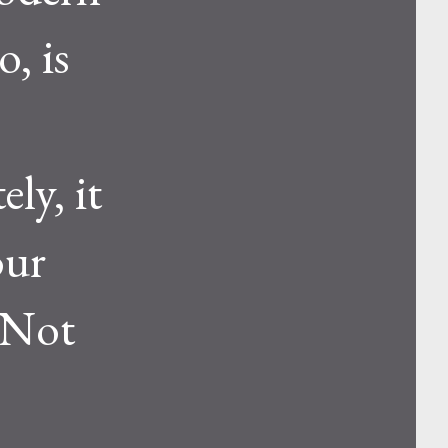
, is
ly, it
our
 Not
s