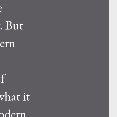
e
. But
dern
l
of
what it
modern