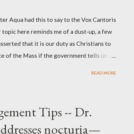
r official in the CIA. As she pointed out in
ident also began to rely heavily upon the
r Aqua had this to say to the Vox Cantoris
ton's deputy, the man in the CIA most
 topic here reminds me of a dust-up, a few
rintelligence, a...
sserted that it is our duty as Christians to
ce of the Mass if the government tells us we
urches. My response to him was that I find it
READ MORE
 Catholic, such as himself, would ever
m secular government over how we approach
ponse to him was that the Mass belongs to
ement Tips -- Dr.
n the bounds of Tradition, and in accord
addresses nocturia—
e conduct ourselves in Holy Mass. Only one