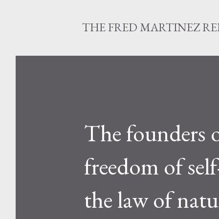
THE FRED MARTINEZ R
The founders o
freedom of sel
the law of natu