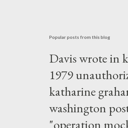
Popular posts from this blog
Davis wrote in k
1979 unauthori
katharine graha
washington post,
"operation moc